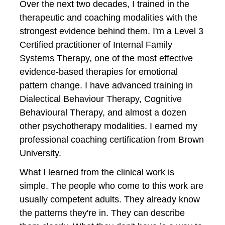
Over the next two decades, I trained in the 
therapeutic and coaching modalities with the 
strongest evidence behind them. I'm a Level 3 
Certified practitioner of Internal Family 
Systems Therapy, one of the most effective 
evidence-based therapies for emotional 
pattern change. I have advanced training in 
Dialectical Behaviour Therapy, Cognitive 
Behavioural Therapy, and almost a dozen 
other psychotherapy modalities. I earned my 
professional coaching certification from Brown 
University.
What I learned from the clinical work is 
simple. The people who come to this work are 
usually competent adults. They already know 
the patterns they're in. They can describe 