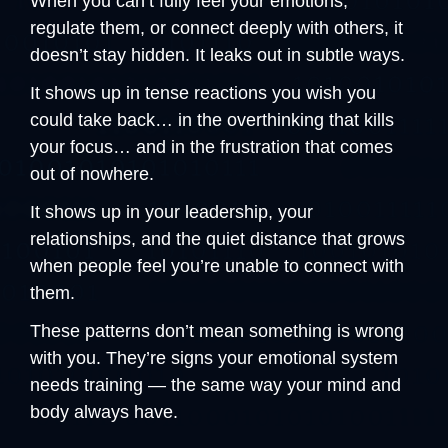
When you can’t fully feel your emotions, 
regulate them, or connect deeply with others, it 
doesn’t stay hidden. It leaks out in subtle ways.
It shows up in tense reactions you wish you 
could take back… in the overthinking that kills 
your focus… and in the frustration that comes 
out of nowhere.
It shows up in your leadership, your 
relationships, and the quiet distance that grows 
when people feel you’re unable to connect with 
them.
These patterns don’t mean something is wrong 
with you. They’re signs your emotional system 
needs training — the same way your mind and 
body always have.