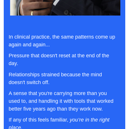
In clinical practice, the same patterns come up 
again and again... 
Pressure that doesn't reset at the end of the 
day. 
Relationships strained because the mind 
doesn't switch off. 
A sense that you're carrying more than you 
used to, and handling it with tools that worked 
better five years ago than they work now.
If any of this feels familiar, 
you’re in the right 
place.