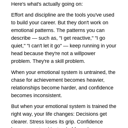
Here's what's actually going on:
Effort and discipline are the tools you've used 
to build your career. But they don't work on 
emotional patterns. The patterns you can 
describe — such as, "I get reactive," "I go 
quiet," "I can't let it go" — keep running in your 
head because they're not a willpower 
problem. They're a skill problem.
When your emotional system is untrained, the 
chase for achievement becomes heavier, 
relationships become harder, and confidence 
becomes inconsistent. 
But when your emotional system is trained the 
right way, your life changes: Decisions get 
clearer. Stress loses its grip. Confidence 