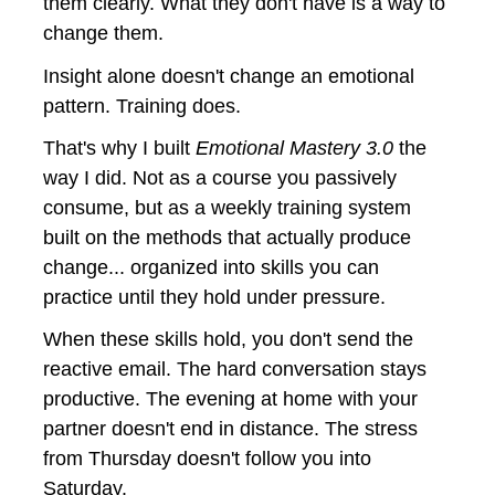
them clearly. What they don't have is a way to 
change them.
Insight alone doesn't change an emotional 
pattern. Training does.
That's why I built 
Emotional Mastery 3.0
 the 
way I did. Not as a course you passively 
consume, but as a weekly training system 
built on the methods that actually produce 
change... organized into skills you can 
practice until they hold under pressure.
When these skills hold, you don't send the 
reactive email. The hard conversation stays 
productive. The evening at home with your 
partner doesn't end in distance. The stress 
from Thursday doesn't follow you into 
Saturday.