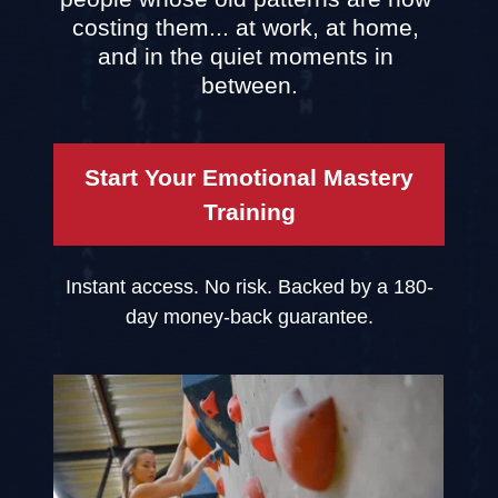
costing them... at work, at home, 
and in the quiet moments in 
between.
Start Your Emotional Mastery
Training
Instant access. No risk. Backed by a 180-
day money-back guarantee.