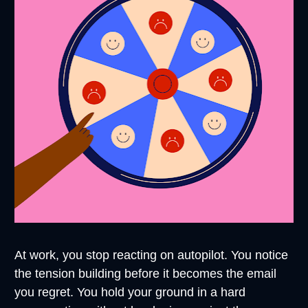
At work, you stop reacting on autopilot. You notice 
the tension building before it becomes the email 
you regret. You hold your ground in a hard 