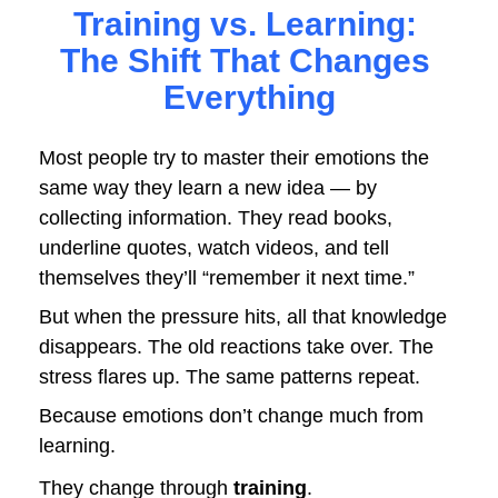
Training vs. Learning: 
The Shift That Changes 
Everything
Most people try to master their emotions the 
same way they learn a new idea — by 
collecting information. They read books, 
underline quotes, watch videos, and tell 
themselves they’ll “remember it next time.” 
But when the pressure hits, all that knowledge 
disappears. The old reactions take over. The 
stress flares up. The same patterns repeat.
Because emotions don’t change much from 
learning.
They change through 
training
.