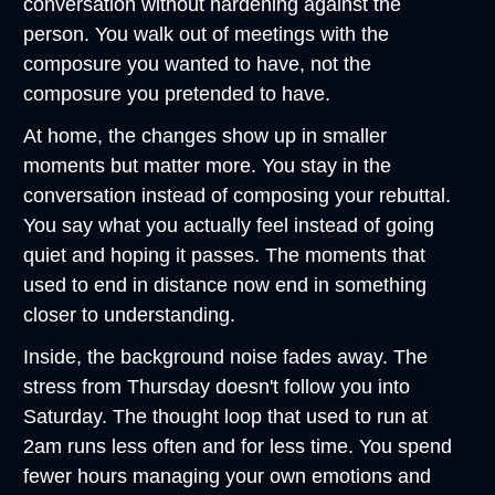
conversation without hardening against the 
person. You walk out of meetings with the 
composure you wanted to have, not the 
composure you pretended to have.
At home, the changes show up in smaller 
moments but matter more. You stay in the 
conversation instead of composing your rebuttal. 
You say what you actually feel instead of going 
quiet and hoping it passes. The moments that 
used to end in distance now end in something 
closer to understanding.
Inside, the background noise fades away. The 
stress from Thursday doesn't follow you into 
Saturday. The thought loop that used to run at 
2am runs less often and for less time. You spend 
fewer hours managing your own emotions and 