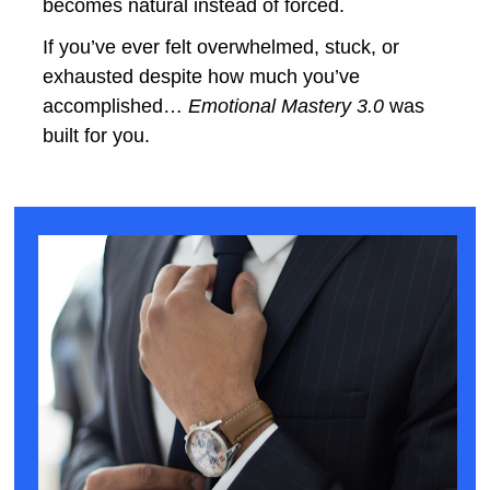
becomes natural instead of forced.
If you’ve ever felt overwhelmed, stuck, or 
exhausted despite how much you’ve 
accomplished… 
Emotional Mastery 3.0
 was 
built for you.