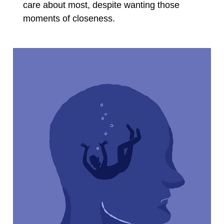
care about most, despite wanting those 
moments of closeness.