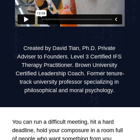
Created by David Tian, Ph.D. Private 
Adviser to Founders. Level 3 Certified IFS 
Therapy Practitioner. Brown University 
Certified Leadership Coach. Former tenure-
track university professor specializing in 
philosophical and moral psychology. 
You can run a difficult meeting, hit a hard 
deadline, hold your composure in a room full 
of people who want something from you. 