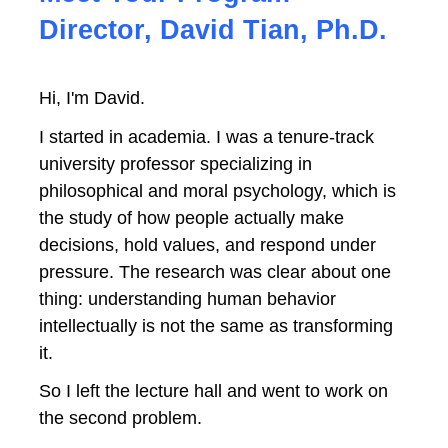
Director, David Tian, Ph.D.
Hi, I'm David.
I started in academia. I was a tenure-track 
university professor specializing in 
philosophical and moral psychology, which is 
the study of how people actually make 
decisions, hold values, and respond under 
pressure. The research was clear about one 
thing: understanding human behavior 
intellectually is not the same as transforming 
it.
So I left the lecture hall and went to work on 
the second problem.