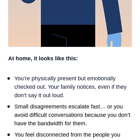
At home, it looks like this:
You’re physically present but emotionally 
checked out. Your family notices, even if they 
don’t say it out loud.
Small disagreements escalate fast… or you 
avoid difficult conversations because you don’t 
have the bandwidth for them.
You feel disconnected from the people you 