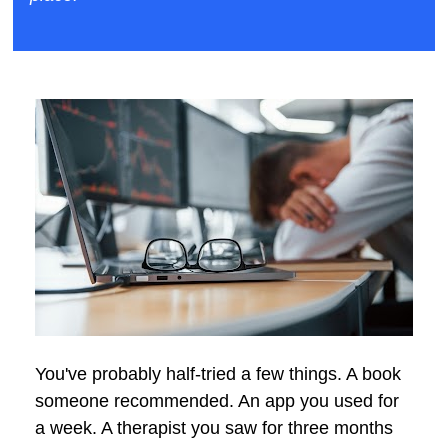
You've probably half-tried a few things. A book 
someone recommended. An app you used for 
a week. A therapist you saw for three months 