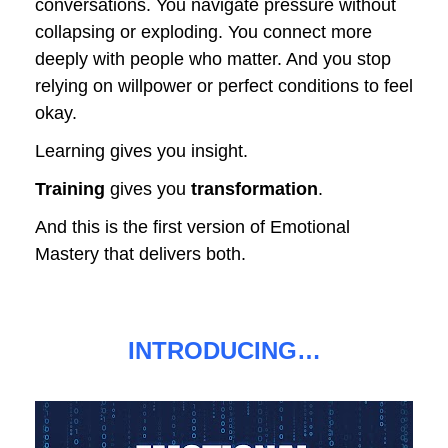
conversations. You navigate pressure without 
collapsing or exploding. You connect more 
deeply with people who matter. And you stop 
relying on willpower or perfect conditions to feel 
okay.
Learning gives you insight.
Training
 gives you 
transformation
.
And this is the first version of Emotional 
Mastery that delivers both.
INTRODUCING…