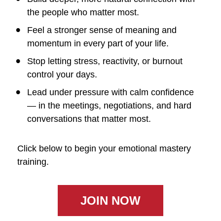
the people who matter most.
Feel a stronger sense of meaning and 
momentum in every part of your life.
Stop letting stress, reactivity, or burnout 
control your days.
Lead under pressure with calm confidence 
— in the meetings, negotiations, and hard 
conversations that matter most.
Click below to begin your emotional mastery 
training.
JOIN NOW