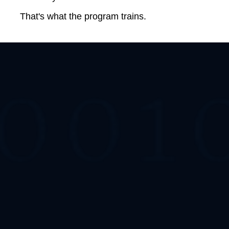
That's what the program trains.