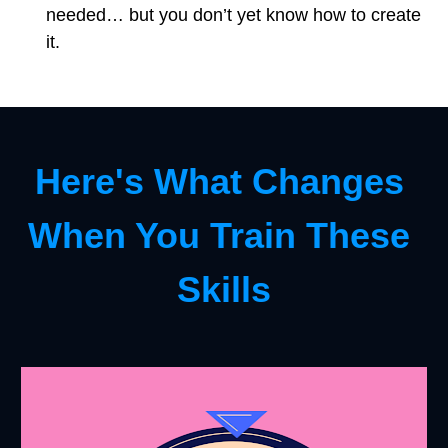
needed… but you don’t yet know how to create 
it.
Here's What Changes 
When You Train These 
Skills