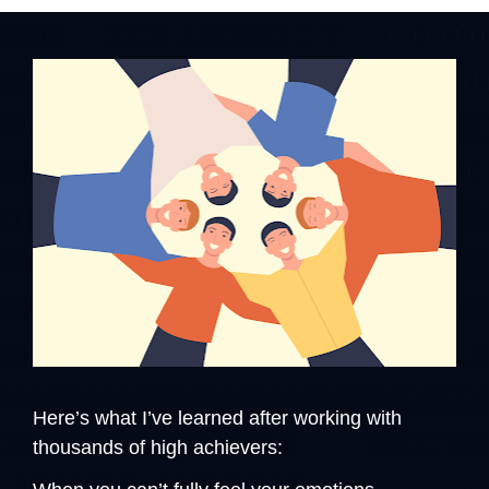
Here’s what I’ve learned after working with 
thousands of high achievers: