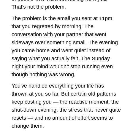
That's not the problem.
The problem is the email you sent at 11pm 
that you regretted by morning. The 
conversation with your partner that went 
sideways over something small. The evening 
you came home and went quiet instead of 
saying what you actually felt. The Sunday 
night your mind wouldn't stop running even 
though nothing was wrong.
You've handled everything your life has 
thrown at you so far. But certain old patterns 
keep costing you — the reactive moment, the 
shut-down evening, the stress that never quite 
resets — and no amount of effort seems to 
change them.