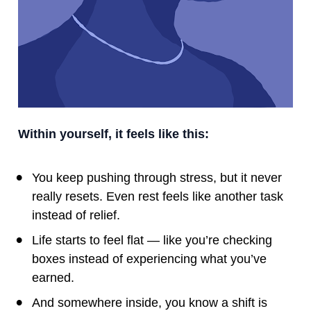
Within yourself, it feels like this:
You keep pushing through stress, but it never 
really resets. Even rest feels like another task 
instead of relief.
Life starts to feel flat — like you’re checking 
boxes instead of experiencing what you’ve 
earned.
And somewhere inside, you know a shift is 