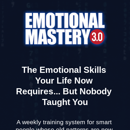
The Emotional Skills 
Your Life Now 
Requires... But Nobody 
Taught You
A weekly training system for smart 
people whose old patterns are now 