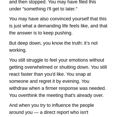
and then stopped. You may have filed this 
under "something I'll get to later."
You may have also convinced yourself that this 
is just what a demanding life feels like, and that 
the answer is to keep pushing.
But deep down, you know the truth: it’s not 
working.
You still struggle to feel your emotions without 
getting overwhelmed or shutting down. 
You still 
react faster than you'd like. You snap at 
someone and regret it by evening. You 
withdraw when a firmer response was needed. 
You overthink the meeting that's already over.
And when you try to influence the people 
around you — a direct report who isn't 