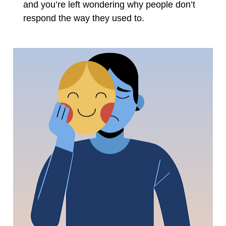
and you’re left wondering why people don’t 
respond the way they used to.