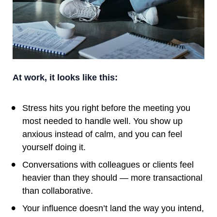
At work, it looks like this:
Stress hits you right before the meeting you 
most needed to handle well. You show up 
anxious instead of calm, and you can feel 
yourself doing it.
Conversations with colleagues or clients feel 
heavier than they should — more transactional 
than collaborative.
Your influence doesn’t land the way you intend, 