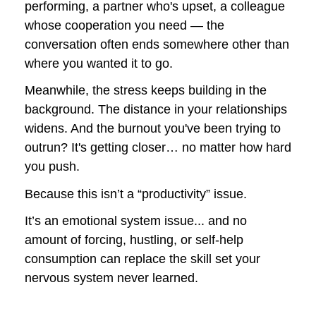
performing, a partner who's upset, a colleague 
whose cooperation you need — the 
conversation often ends somewhere other than 
where you wanted it to go.
Meanwhile, the stress keeps building in the 
background. The distance in your relationships 
widens. And the burnout you've been trying to 
outrun? It's getting closer… no matter how hard 
you push.
Because this isn’t a “productivity” issue.
It’s an emotional system issue... and no 
amount of forcing, hustling, or self-help 
consumption can replace the skill set your 
nervous system never learned.