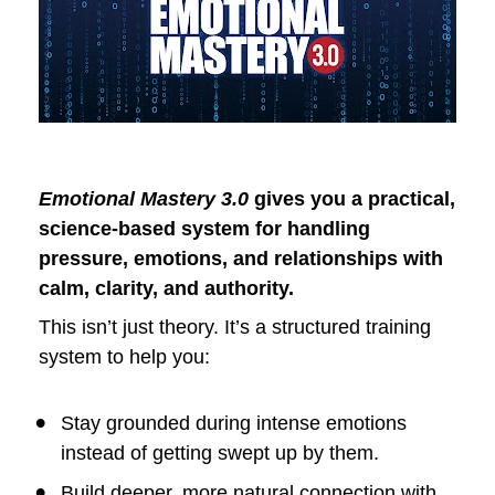
Emotional Mastery 3.0
 gives you a practical, 
science-based system for handling 
pressure, emotions, and relationships with 
calm, clarity, and authority.
This isn’t just theory. It’s a structured training 
system to help you:
Stay grounded during intense emotions 
instead of getting swept up by them.
Build deeper, more natural connection with 