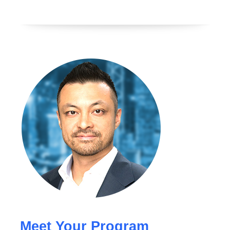
Meet Your Program 