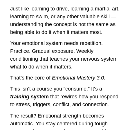
Just like learning to drive, learning a martial art, 
learning to swim, or any other valuable skill — 
understanding the concept is not the same as 
being able to do it when it matters most. 
Your emotional system needs repetition. 
Practice. Gradual exposure. Weekly 
conditioning that teaches your nervous system 
what to do when it matters.
That’s the core of 
Emotional Mastery 3.0
.
This isn’t a course you “consume.” It’s a 
training
 system
 that rewires how you respond 
to stress, triggers, conflict, and connection. 
The result? Emotional strength becomes 
automatic. You stay centered during tough 