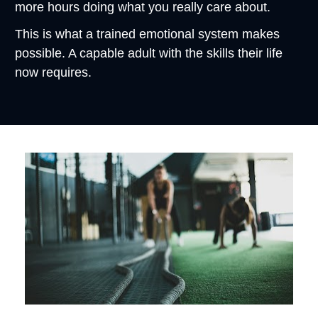
more hours doing what you really care about.
This is what a trained emotional system makes 
possible. A capable adult with the skills their life 
now requires.